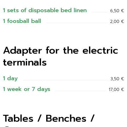
1 sets of disposable bed linen
6,50 €
1 foosball ball
2,00 €
Adapter for the electric
terminals
1 day
3,50 €
1 week or 7 days
17,00 €
Tables / Benches /