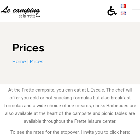
Prices
Home
Prices
At the Frette campsite, you can eat at L’Escale.
The chef will
offer you cold or hot snacking formulas but also breakfast
formulas and a wide choice of ice creams, drinks
Barbecues are
also available at the heart of the campsite and picnic tables are
available throughout the Frette leisure center.
To see the rates for the stopover, I invite you to click here: