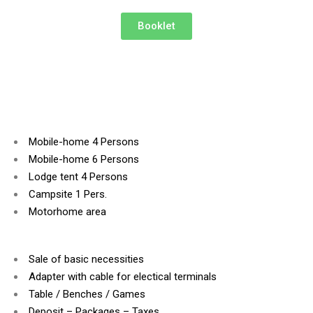
Booklet
Mobile-home 4 Persons
Mobile-home 6 Persons
Lodge tent 4 Persons
Campsite 1 Pers.
Motorhome area
Sale of basic necessities
Adapter with cable for electical terminals
Table / Benches / Games
Deposit – Packages – Taxes