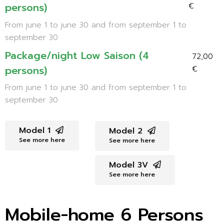
persons)
€
From june 1 to june 30 and from september 1 to
september 30
Package/night Low Saison (4
72,00
persons)
€
From june 1 to june 30 and from september 1 to
september 30
Model 1
Model 2
See more here
See more here
Model 3V
See more here
Mobile-home 6 Persons