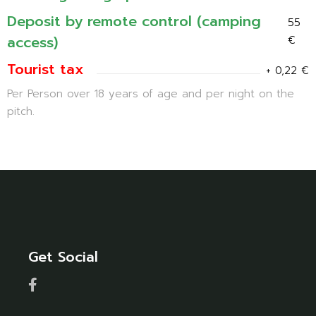
Deposit by remote control (camping
55
access)
€
Tourist tax
+ 0,22 €
Per Person over 18 years of age and per night on the
pitch.
Get Social