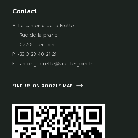
Contact
A:
Le camping de la Frette
Rue de la prairie
02700 Tergnier
P:
+33 3 23 40 21 21
E:
camping.lafrette@ville-tergnier.fr
FIND US ON GOOGLE MAP