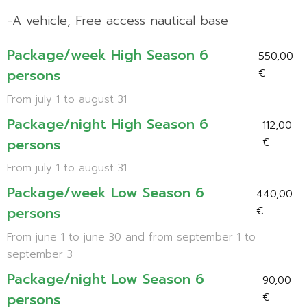
-A vehicle, Free access nautical base
Package/week High Season 6
550,00
persons
€
From july 1 to august 31
Package/night High Season 6
112,00
persons
€
From july 1 to august 31
Package/week Low Season 6
440,00
persons
€
From june 1 to june 30 and from september 1 to
september 3
Package/night Low Season 6
90,00
persons
€