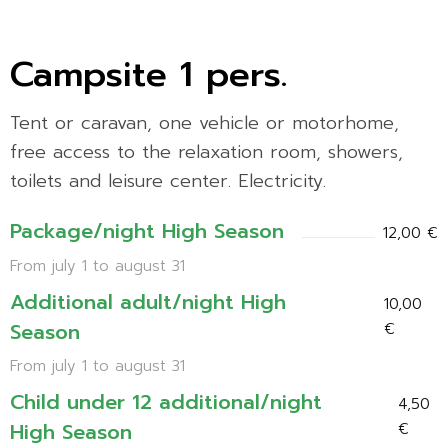
Campsite 1 pers.
Tent or caravan, one vehicle or motorhome,
free access to the relaxation room, showers,
toilets and leisure center. Electricity.
Package/night High Season
12,00 €
From july 1 to august 31
Additional adult/night High
10,00
Season
€
From july 1 to august 31
Child under 12 additional/night
4,50
High Season
€