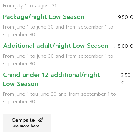
From july 1 to august 31
Package/night Low Season
9,50 €
From june 1 to june 30 and from september 1 to
september 30
Additional adult/night Low Season
8,00 €
From june 1 to june 30 and from september 1 to
september 30 .
Chind under 12 additional/night
3,50
Low Season
€
From june 1 tou june 30 and from september 1 to
september 30
Campsite
See more here