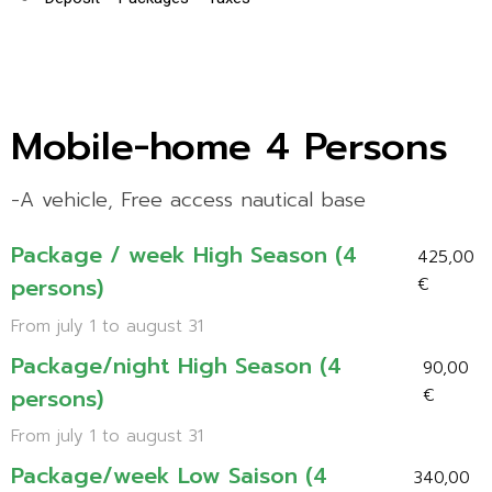
Mobile-home 4 Persons
-A vehicle, Free access nautical base
Package / week High Season (4
425,00
persons)
€
From july 1 to august 31
Package/night High Season (4
90,00
persons)
€
From july 1 to august 31
Package/week Low Saison (4
340,00