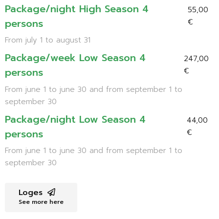
Package/night High Season 4
55,00
persons
€
From july 1 to august 31
Package/week Low Season 4
247,00
persons
€
From june 1 to june 30 and from september 1 to
september 30
Package/night Low Season 4
44,00
persons
€
From june 1 to june 30 and from september 1 to
september 30
Loges
See more here