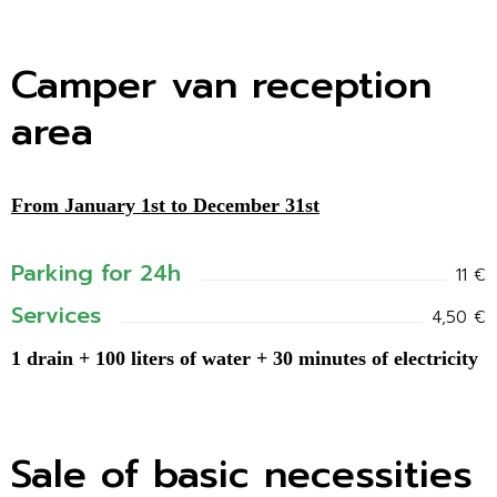
Camper van reception
area
From January 1st to December 31st
Parking for 24h
11 €
Services
4,50 €
1 drain + 100 liters of water + 30 minutes of electricity
Sale of basic necessities