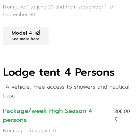
From june 1 to june 30 and from september 1 to
september 30
Model 4
See more here
Lodge tent 4 Persons
-A vehicle, Free access to showers and nautical
base
Package/week High Season 4
308,00
persons
€
From july 1 to august 31