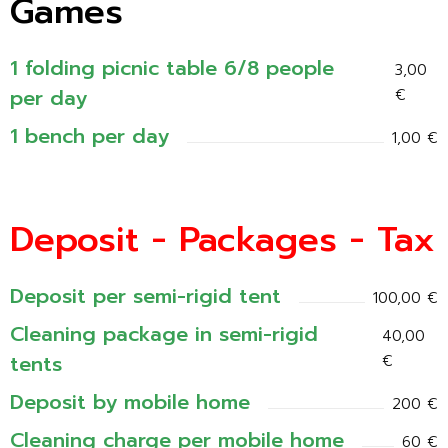
Games
1 folding picnic table 6/8 people
3,00
per day
€
1 bench per day
1,00 €
Deposit - Packages - Tax
Deposit per semi-rigid tent
100,00 €
Cleaning package in semi-rigid
40,00
tents
€
Deposit by mobile home
200 €
Cleaning charge per mobile home
60 €