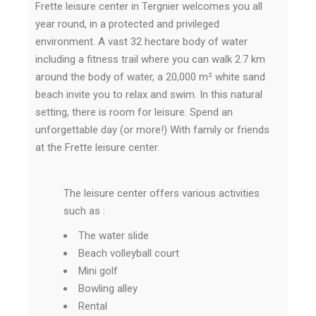
Frette leisure center in Tergnier welcomes you all
year round, in a protected and privileged
environment.
A vast 32 hectare body of water
including a fitness trail where you can walk 2.7 km
around the body of water, a 20,000 m² white sand
beach invite you to relax and swim.
In this natural
setting, there is room for leisure.
Spend an
unforgettable day (or more!) With family or friends
at the Frette leisure center.
The leisure center offers various activities
such as :
The water slide
Beach volleyball court
Mini golf
Bowling alley
Rental