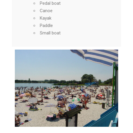
Pedal boat
Canoe
Kayak
Paddle
Small boat