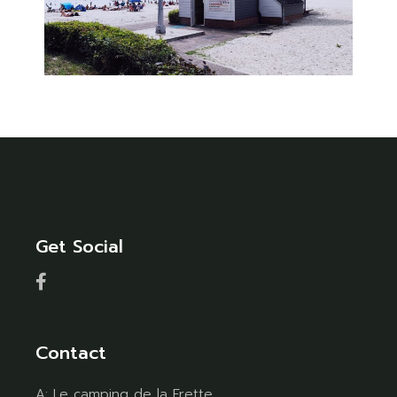
Get Social
Contact
A:
Le camping de la Frette