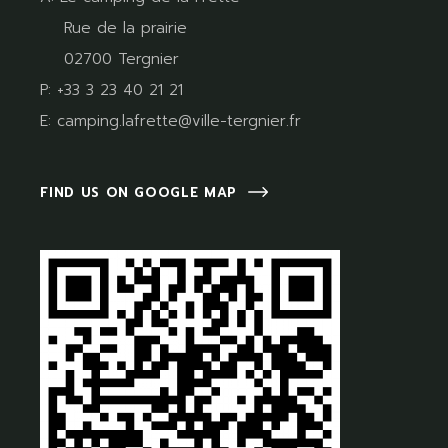
Rue de la prairie
02700 Tergnier
P:
+33 3 23 40 21 21
E:
camping.lafrette@ville-tergnier.fr
FIND US ON GOOGLE MAP