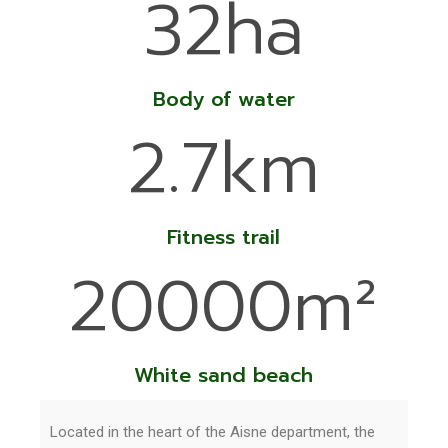
32ha
Body of water
2.7km
Fitness trail
20000m²
White sand beach
Located in the heart of the Aisne department, the