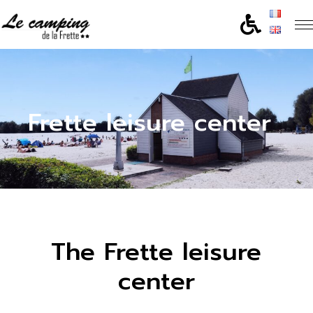
Frette leisure center
The Frette leisure
center