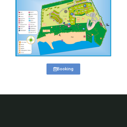
Booking