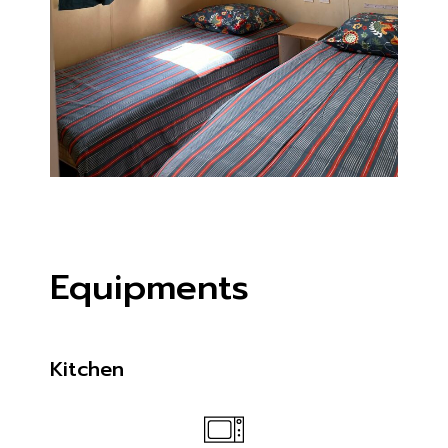
Equipments
Kitchen