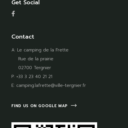
Get Social
Contact
A:
Le camping de la Frette
Rue de la prairie
02700 Tergnier
P:
+33 3 23 40 21 21
E:
camping.lafrette@ville-tergnier.fr
FIND US ON GOOGLE MAP