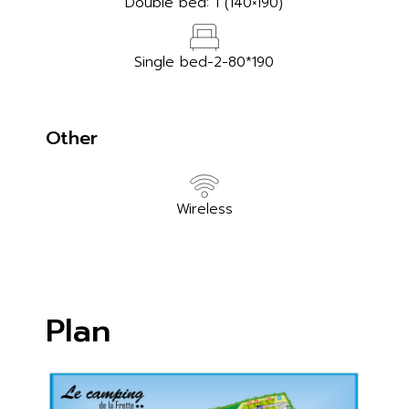
Double bed: 1 (140×190)
Single bed-2-80*190
Other
Wireless
Plan