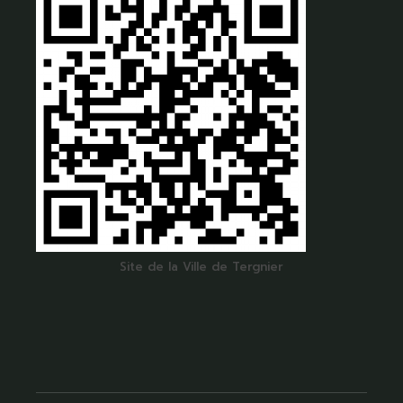
Site de la Ville de Tergnier