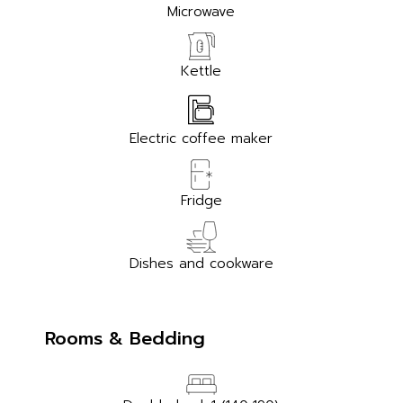
Microwave
Kettle
Electric coffee maker
Fridge
Dishes and cookware
Rooms & Bedding