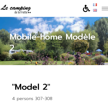
Mobile-home Modèle
2
"Model 2"
4 persons 307-308