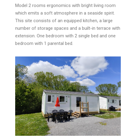
Model 2
rooms ergonomics with bright living room
which emits a soft atmosphere in a seaside spirit.
This site consists of an equipped kitchen, a large
number of storage spaces and a built-in terrace with
extension. One bedroom with 2 single bed and one
bedroom with 1 parental bed.