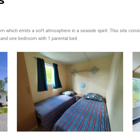
m which emits a soft atmosphere in a seaside spirit.
This site cons
 and one bedroom with 1 parental bed.