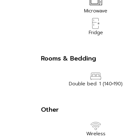
Microwave
Fridge
Rooms & Bedding
Double bed: 1 (140×190)
Other
Wireless