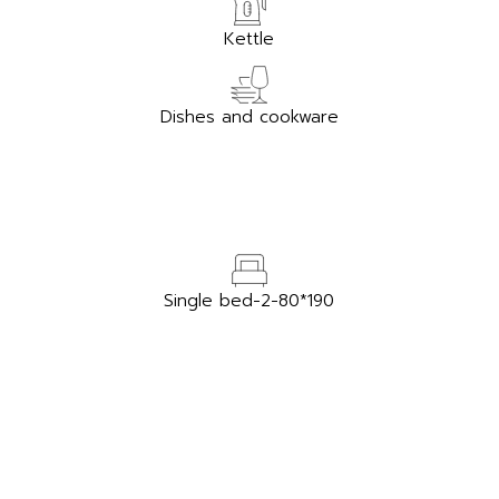
Kettle
Dishes and cookware
Single bed-2-80*190