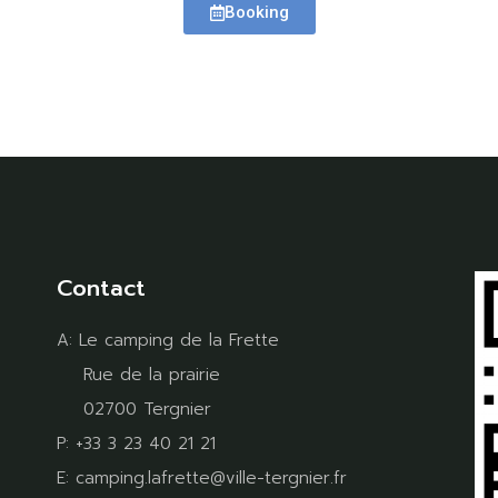
Booking
Contact
A:
Le camping de la Frette
Rue de la prairie
02700 Tergnier
P:
+33 3 23 40 21 21
E:
camping.lafrette@ville-tergnier.fr