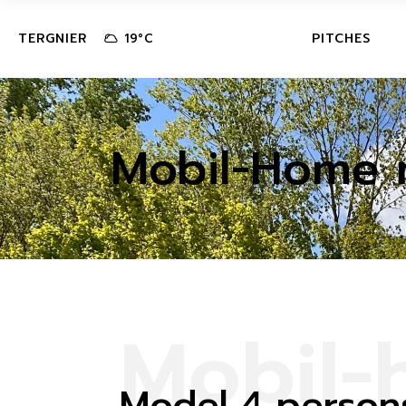
MOBILE-H
TERGNIER
PITCHES
19
°
C
LODGE
TENT-CAR
MOBILE-HOME
CAMPER V
Mobil-Home 
LODGE
TENT-CARAVA
CAMPER VAN 
AREA
M
o
b
i
l
-
Model 4 person