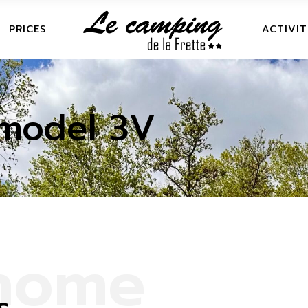
OMES
FRETTE LEI
PRICES
ACTIVIT
NEAR
AVAN PITCHES
S
FRETTE 
AN RECEPTION AREA
model 3V
NEAR
N PITCHES
RECEPTION
h
o
m
e
s