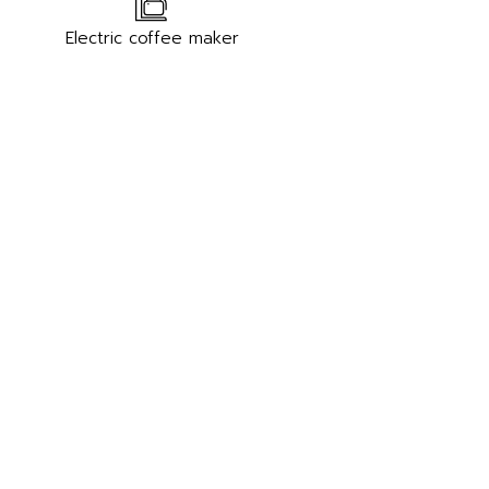
Electric coffee maker