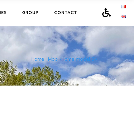
SURE CENTER
IES
GROUP
CONTACT
LEISURE CENTER
Home
Mobil-Home model 3V