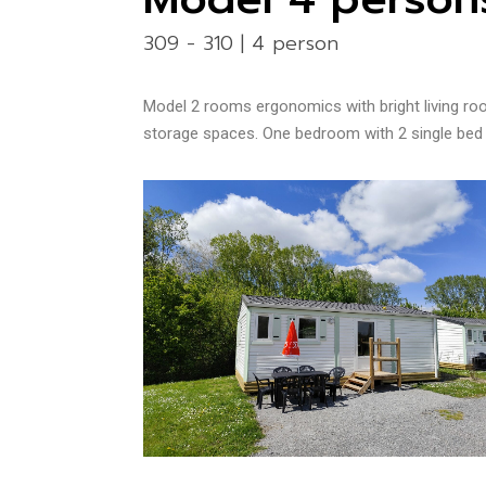
309 - 310 | 4 person
Model 2
rooms ergonomics with bright living roo
storage spaces. One bedroom with 2 single bed