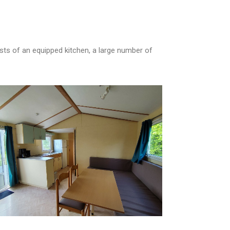
ists of an equipped kitchen, a large number of