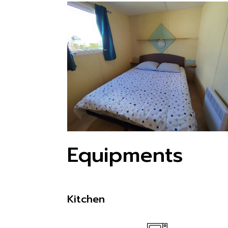
Equipments
Kitchen