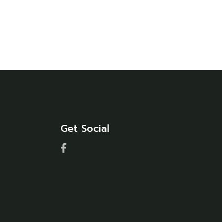
Get Social